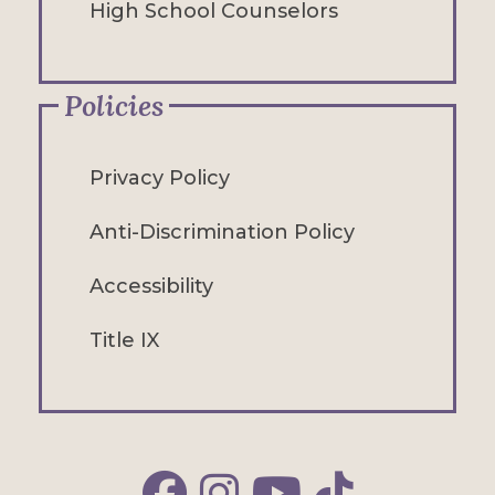
High School Counselors
Policies
Privacy Policy
Anti-Discrimination Policy
Accessibility
Title IX
Alfred Facebook
Alfred Instagram
Alfred YouTube
Alfred TikTok