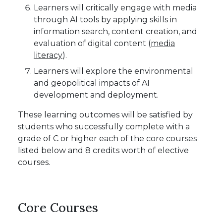
Learners will critically engage with media
through AI tools by applying skills in
information search, content creation, and
evaluation of digital content (
media
literacy
).
Learners will explore the environmental
and geopolitical impacts of AI
development and deployment.
These learning outcomes will be satisfied by
students who successfully complete with a
grade of C or higher each of the core courses
listed below and 8 credits worth of elective
courses.
Core Courses