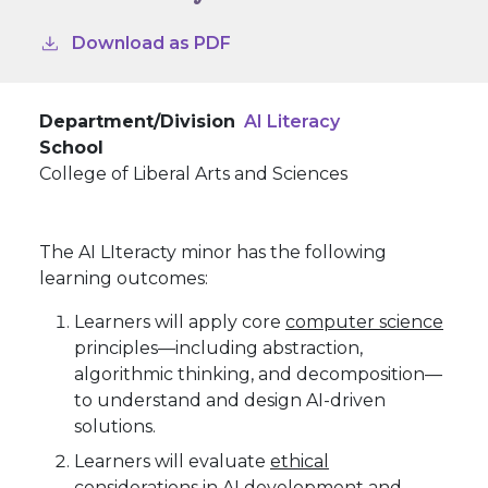
Download as PDF
Department/Division
AI Literacy
School
College of Liberal Arts and Sciences
The AI LIteracty minor has the following
learning outcomes:
Learners will apply core
computer science
principles—including abstraction,
algorithmic thinking, and decomposition—
to understand and design AI-driven
solutions.
Learners will evaluate
ethical
considerations in AI development and