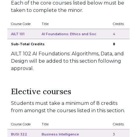
Each of the core courses listed below must be
taken to complete the minor.
Course Code
Title
Credits
AILT 101
AI Foundations: Ethics and Soc
4
Sub-Total Credits
8
AILT 102 AI Foundations: Algorithms, Data, and
Design will be added to this section following
approval.
Elective courses
Students must take a minimum of 8 credits
from amongst the courses listed in this section.
Course Code
Title
Credits
BUSI 322
Business Intelligence
3