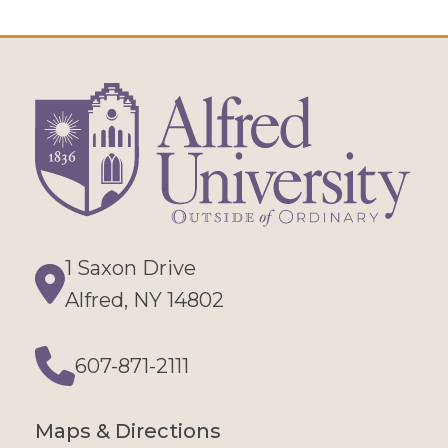
1 Saxon Drive
Directions
Alfred, NY 14802
607-871-2111
Phone
Maps & Directions