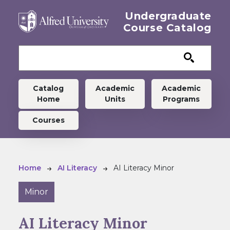
Skip to main content
Undergraduate
Course Catalog
Undergraduate menu
Catalog
Academic
Academic
Home
Units
Programs
Courses
Breadcrumb
Home
AI Literacy
AI Literacy Minor
Minor
AI Literacy Minor