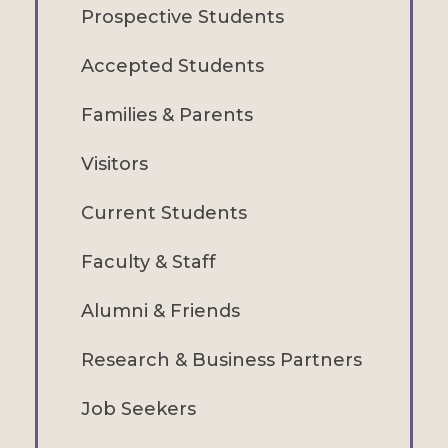
Prospective Students
Accepted Students
Families & Parents
Visitors
Current Students
Faculty & Staff
Alumni & Friends
Research & Business Partners
Job Seekers