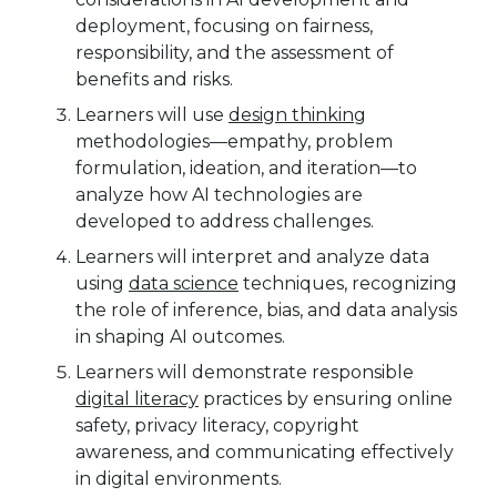
deployment, focusing on fairness,
responsibility, and the assessment of
benefits and risks.
Learners will use
design thinking
methodologies—empathy, problem
formulation, ideation, and iteration—to
analyze how AI technologies are
developed to address challenges.
Learners will interpret and analyze data
using
data science
techniques, recognizing
the role of inference, bias, and data analysis
in shaping AI outcomes.
Learners will demonstrate responsible
digital literacy
practices by ensuring online
safety, privacy literacy, copyright
awareness, and communicating effectively
in digital environments.