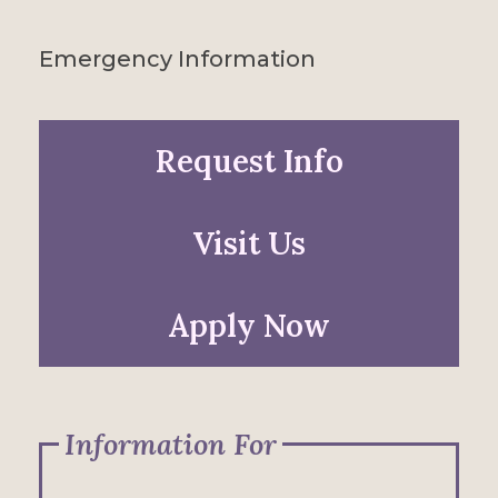
Emergency Information
Request Info
Visit Us
Apply Now
Information For