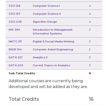
CSCI 156
Computer Science I
4
CSCI 157
Computer Science II
4
CSCI 206
Algorithm Design
4
MIS 390
Introduction to Management
3
Information Systems
MKTG 311
Digital & Social Media Mrkting
3
ENGR 104
Computer Aided Engineering
2
DATA 201
Analytics II
3
DATA 203
Current Topics in Analytics
3
Sub-Total Credits
8
Additional courses are currently being
developed and will be added as they are.
Total Credits
16