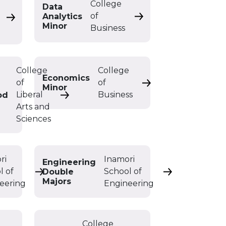
College
Data
of
Analytics
Data Analytics Minor
Data Analytics Double Major
Minor
Business
College
College
Economics
of
of
Economics Minor
Minor
Liberal
Business
od
Early Childhood/Childhood Education Ma
Arts and
Sciences
ri
Inamori
Engineering
l of
School of
Double
 BS
Electrical Engineering Minor
Engineering Do
Majors
eering
Engineering
College