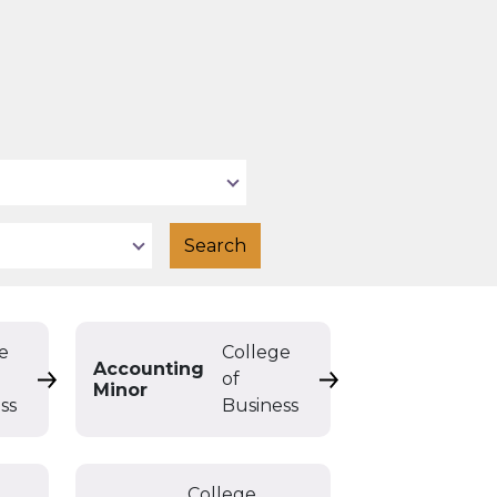
e
College
Accounting
of
Accounting Double Major
Accounting Minor
Minor
ss
Business
College