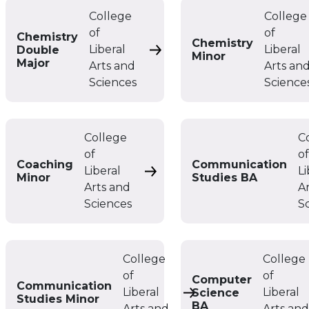
College
College
of
of
Chemistry
Chemistry
Liberal
Liberal
Double
Chemistry Double Major
Minor
Major
Arts and
Arts an
Sciences
Science
College
C
of
o
Coaching
Communication
Liberal
Li
Coaching Minor
Minor
Studies BA
Arts and
A
Sciences
S
College
College
of
of
Computer
Communication
Liberal
Liberal
Science
Communication Studie
Studies Minor
BA
Arts and
Arts an