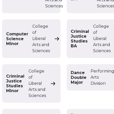
Sciences
Science
College
College
Criminal
of
of
Computer
Justice
Liberal
Liberal
Science
Computer Science Minor
Studies
Minor
Arts and
Arts and
BA
Sciences
Sciences
College
Performin
Dance
Criminal
of
Arts
Double
Justice
Major
Liberal
Division
Criminal Justice Studies Minor
Studies
Arts and
Minor
Sciences