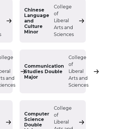
College
Chinese
of
Language
Liberal
and
Chemistry Minor
Chinese Language an
Culture
d
Arts and
Minor
s
Sciences
ollege
College
f
of
Communication
beral
Liberal
Studies Double
Communication Studies BA
Communication
Major
rts and
Arts and
ciences
Sciences
College
Computer
of
Science
Liberal
s Minor
Computer Science BA
Computer Science D
Double
d
Arts and