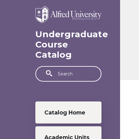
Skip to main content
Undergraduate
Course
Catalog
Search
Undergraduate menu
Catalog Home
Academic Units