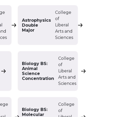
ege
College
of
Astrophysics
al
Liberal
Double
Astrophysics BS
Astrophysics Doub
Major
and
Arts and
nces
Sciences
College
Biology BS:
of
Animal
Liberal
Biology BA
Biology BS: Anim
Science
Arts and
Concentration
Sciences
lege
College
Biology BS:
of
Molecular
ral
Liberal