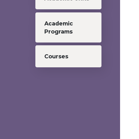
Academic
Programs
Courses