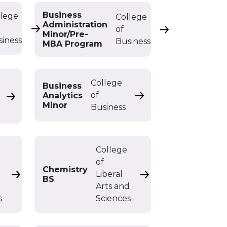
Business
llege
College
Administration
of
n BS
Business Administration Double Major
Business Admini
Minor/Pre-
siness
Business
MBA Program
College
Business
of
Analytics
Business Analytics Mi
Business Analytics Double Major
Minor
Business
College
of
BS
Chemistry
Liberal
Chemistry BA
Chemistry BS
BS
d
Arts and
s
Sciences