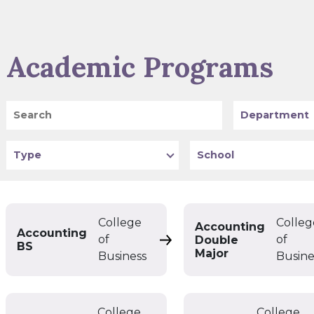
Academic Programs
Search
Program
Type
School
College
Colleg
Accounting
Accounting
of
of
Double
Accounting BS
BS
Major
Business
Busine
College
College