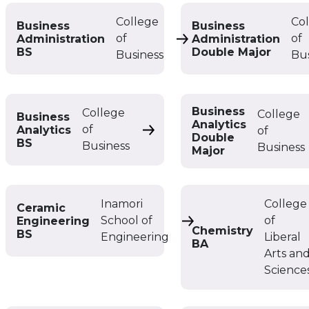
College
Co
Business
Business
of
of
Administration
Administration
Business Administratio
BS
Double Major
Business
Bu
Business
College
College
Business
Analytics
of
Analytics
of
Business Analytics BS
Double
BS
Business
Business
Major
Inamori
College
Ceramic
School of
of
Engineering
Ceramic Engineering 
Chemistry
BS
Engineering
Liberal
BA
Arts an
Science