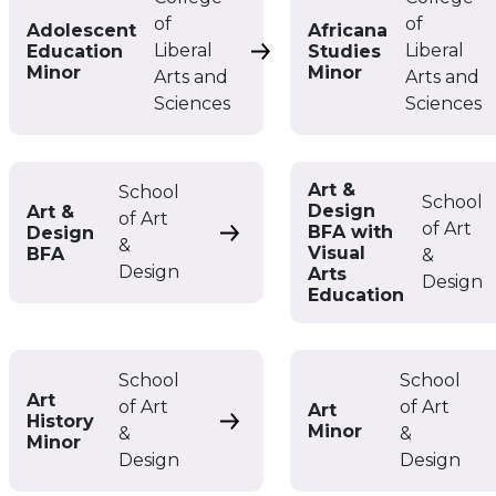
of
of
Adolescent
Africana
Liberal
Liberal
Education
Studies
Adolescent Education Min
Minor
Minor
Arts and
Arts and
Sciences
Sciences
Art &
School
School
Design
Art &
of Art
of Art
BFA with
Design
Art & Design BFA
&
Visual
BFA
&
Design
Arts
Design
Education
School
School
Art
of Art
of Art
Art
History
Art History Minor
Minor
&
&
Minor
Design
Design