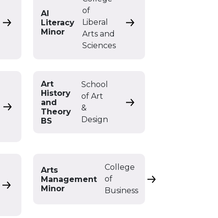
of
AI
Liberal
Literacy
or
Africana Studies Minor
AI Literacy Minor
Minor
Arts and
Sciences
Art
School
History
of Art
and
Art History and Theory
&
Art & Design BFA with Visual Arts Education
Theory
Design
BS
College
Arts
of
Management
Arts Management
Art Minor
Minor
Business