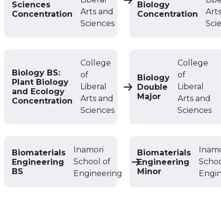
Biology BS: Biological 
Sciences
Biology
Arts and
Art
Concentration
Concentration
Sciences
Sci
College
College
Biology BS:
of
of
Biology
Plant Biology
Liberal
Liberal
Double
Biology BS: Plant Biolo
and Ecology
Major
Arts and
Arts and
Concentration
Sciences
Sciences
Inamori
Inamo
Biomaterials
Biomaterials
School of
Schoo
Engineering
Engineering
Biomaterials Engineer
BS
Minor
Engineering
Engi