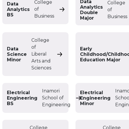
Data
College
College
Data
Analytics
of
Analytics
of
Data Analytics BS
Double
BS
Business
Business
Major
College
of
Data
Early
Liberal
Science
Childhood/Childho
Data Science Minor
Minor
Education Major
Arts and
Sciences
Inamori
Inamo
Electrical
Electrical
School of
Schoo
Engineering
Engineering
Electrical Engineering
BS
Minor
Engineering
Engin
College
College