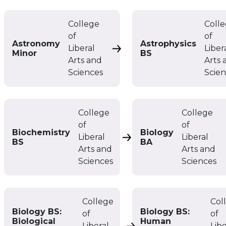
College
Coll
of
of
Astronomy
Astrophysics
Liberal
Liber
Astronomy Minor
Minor
BS
Arts and
Arts 
Sciences
Scie
College
College
of
of
Biochemistry
Biology
Liberal
Liberal
Biochemistry BS
BS
BA
Arts and
Arts and
Sciences
Sciences
College
Col
Biology BS:
Biology BS:
of
of
Biological
Human
Liberal
Libe