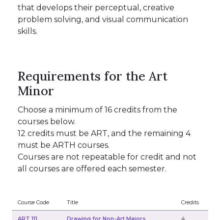
that develops their perceptual, creative
problem solving, and visual communication
skills.
Requirements for the Art
Minor
Choose a minimum of 16 credits from the
courses below.
12 credits must be ART, and the remaining 4
must be ARTH courses.
Courses are not repeatable for credit and not
all courses are offered each semester.
Course Code
Title
Credits
ART 111
Drawing for Non-Art Majors
4