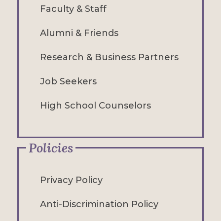
Faculty & Staff
Alumni & Friends
Research & Business Partners
Job Seekers
High School Counselors
Policies
Privacy Policy
Anti-Discrimination Policy