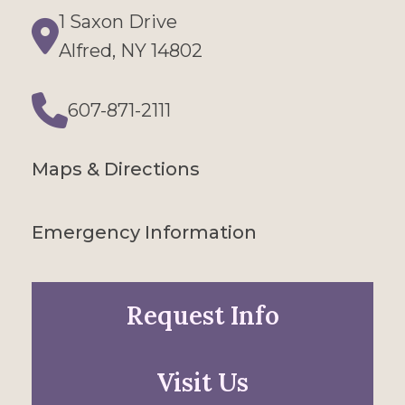
1 Saxon Drive
Directions
Alfred, NY 14802
607-871-2111
Phone
Maps & Directions
Emergency Information
Request Info
Visit Us