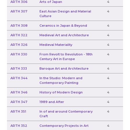
ARTH 306
Arts of Japan
4
ARTH 307
East Asian Design and Material
4
Culture
ARTH 308
Ceramics in Japan & Beyond
4
ARTH 322
Medieval Art and Architecture
4
ARTH 326
Medieval Materiality
4
ARTH 330
From Revolt to Revolution - 18th
4
Century Art in Europe
ARTH 333
Baroque Art and Architecture
4
ARTH 344
In the Studio: Modern and
4
Contemporary Painting
ARTH 346
History of Modern Design
4
ARTH 347
1989 and After
4
ARTH 351
In of and around Contemporary
4
Craft
ARTH 352
Contemporary Projects in Art
4