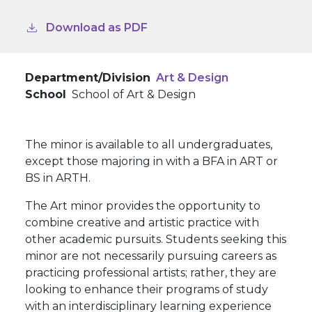
Download as PDF
Department/Division
Art & Design
School
School of Art & Design
The minor is available to all undergraduates,
except those majoring in with a BFA in ART or
BS in ARTH.
The Art minor provides the opportunity to
combine creative and artistic practice with
other academic pursuits. Students seeking this
minor are not necessarily pursuing careers as
practicing professional artists; rather, they are
looking to enhance their programs of study
with an interdisciplinary learning experience