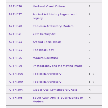
ARTH 136
Medieval Visual Culture
2
ARTH 137
Ancient Art: History Legend and
2
Legacy
ARTH 140
Topics in Art History: Modern
2
ARTH 141
20th Century Art
2
ARTH 143
Art and Social Ideals
2
ARTH 144
The Ideal Body
2
ARTH 146
Modern Sculpture
2
ARTH 149
Photography and the Moving Image
2
ARTH 200
Topics in Art History
1
-
4
ARTH 300
Topics in Art History
1
-
4
ARTH 304
Global Arts: Contemporary Asia
4
ARTH 305
South Asian Arts 15-20c: Mughals to
4
Modern