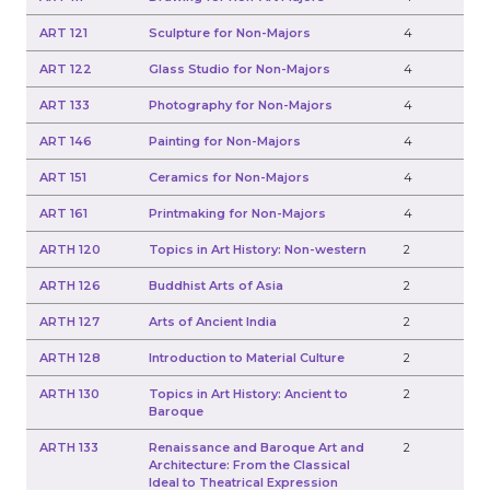
ART 121
Sculpture for Non-Majors
4
ART 122
Glass Studio for Non-Majors
4
ART 133
Photography for Non-Majors
4
ART 146
Painting for Non-Majors
4
ART 151
Ceramics for Non-Majors
4
ART 161
Printmaking for Non-Majors
4
ARTH 120
Topics in Art History: Non-western
2
ARTH 126
Buddhist Arts of Asia
2
ARTH 127
Arts of Ancient India
2
ARTH 128
Introduction to Material Culture
2
ARTH 130
Topics in Art History: Ancient to
2
Baroque
ARTH 133
Renaissance and Baroque Art and
2
Architecture: From the Classical
Ideal to Theatrical Expression