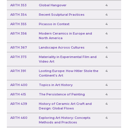
ARTH 353
Global Hangover
4
ARTH 354
Recent Sculptural Practices
4
ARTH 355
Picasso in Context
4
ARTH 356
Modern Ceramics in Europe and
4
North America
ARTH 367
Landscape Across Cultures
4
ARTH 373
Materiality in Experimental Film and
4
Video Art
ARTH 391
Looting Europe: How Hitler Stole the
4
Continent's Art
ARTH 400
Topics in Art History
4
ARTH 415
The Persistence of Painting
4
ARTH 439
History of Ceramic Art Craft and
4
Design: Global Flows
ARTH 460
Exploring Art History: Concepts
4
Methods and Practices