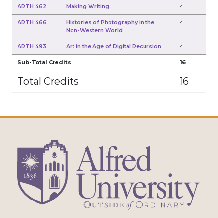
ARTH 462
Making Writing
4
ARTH 466
Histories of Photography in the
4
Non-Western World
ARTH 493
Art in the Age of Digital Recursion
4
Sub-Total Credits
16
Total Credits
16