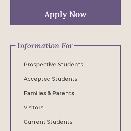
Apply Now
Information For
Prospective Students
Accepted Students
Families & Parents
Visitors
Current Students