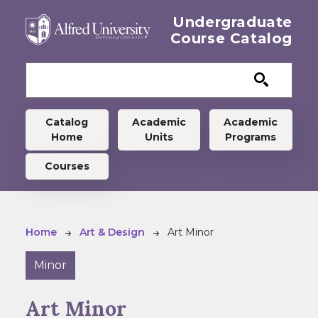
Skip to main content
Undergraduate
Course Catalog
Undergraduate menu
Catalog
Academic
Academic
Home
Units
Programs
Courses
Breadcrumb
Home
Art & Design
Art Minor
Minor
Art Minor