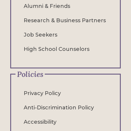
Alumni & Friends
Research & Business Partners
Job Seekers
High School Counselors
Policies
Privacy Policy
Anti-Discrimination Policy
Accessibility