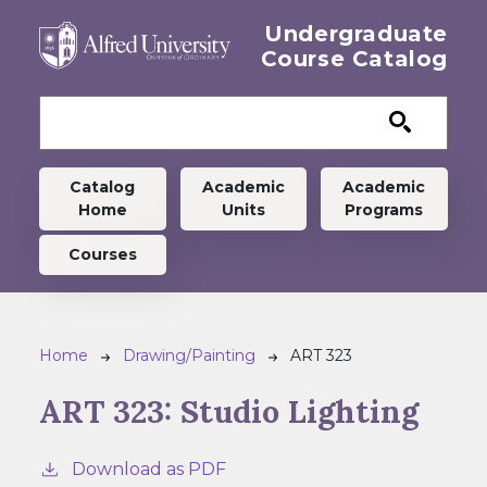
Skip to main content
Undergraduate
Course Catalog
Undergraduate menu
Catalog
Academic
Academic
Home
Units
Programs
Courses
Breadcrumb
Home
Drawing/Painting
ART 323
ART 323:
Studio Lighting
Download as PDF