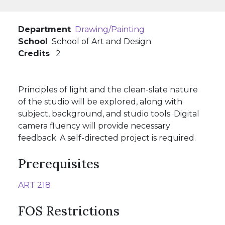
Department
Drawing/Painting
School
School of Art and Design
Credits
2
Principles of light and the clean-slate nature
of the studio will be explored, along with
subject, background, and studio tools. Digital
camera fluency will provide necessary
feedback. A self-directed project is required.
Prerequisites
ART 218
FOS Restrictions