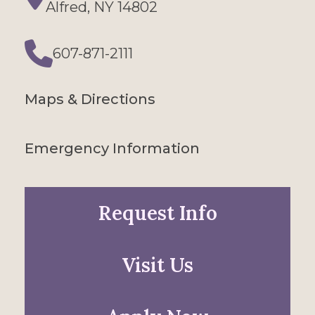
Directions
Alfred, NY 14802
607-871-2111
Phone
Maps & Directions
Emergency Information
Request Info
Visit Us