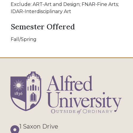
Exclude: ART-Art and Design; FNAR-Fine Arts;
IDAR-Interdisciplinary Art
Semester Offered
Fall/Spring
1 Saxon Drive