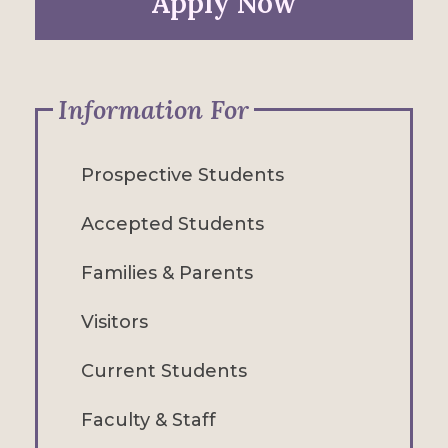
Apply Now
Information For
Prospective Students
Accepted Students
Families & Parents
Visitors
Current Students
Faculty & Staff