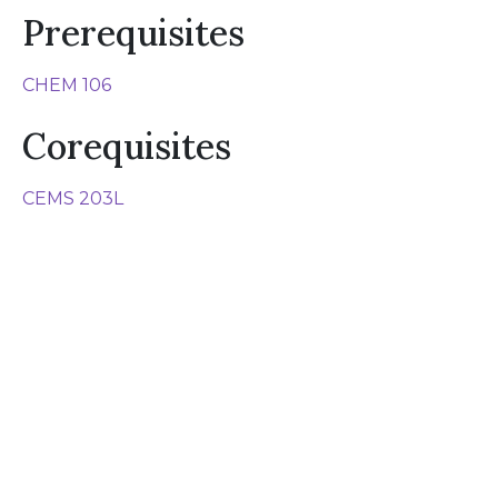
Prerequisites
CHEM 106
Corequisites
CEMS 203L