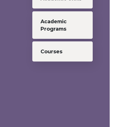
Academic
Programs
Courses