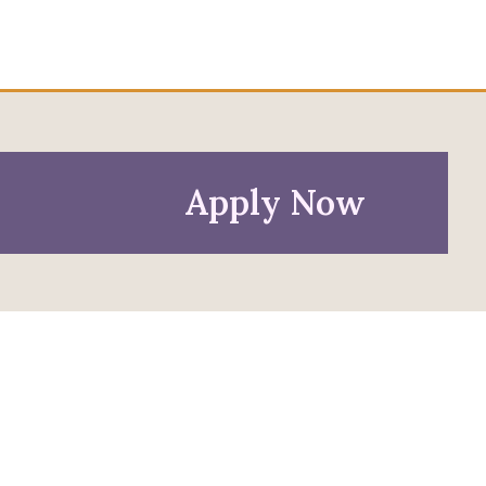
Apply Now
Policies
Privacy Policy
Anti-Discrimination Policy