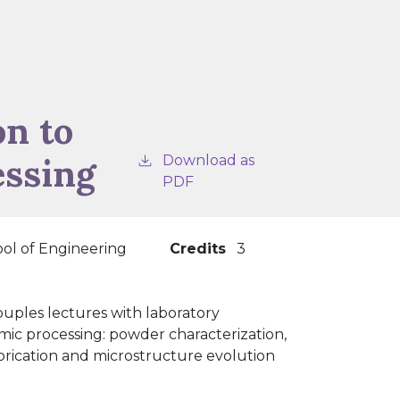
on to
essing
Download as
PDF
ol of Engineering
Credits
3
uples lectures with laboratory
mic processing: powder characterization,
abrication and microstructure evolution