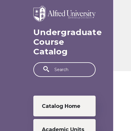
Skip to main content
Undergraduate
Course
Catalog
Search
Undergraduate menu
Catalog Home
Academic Units