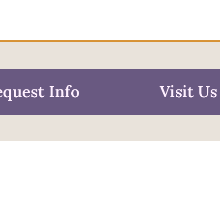
quest Info
Visit Us
mation For
pective Students
Faculty & Staff
pted Students
Alumni & Friends