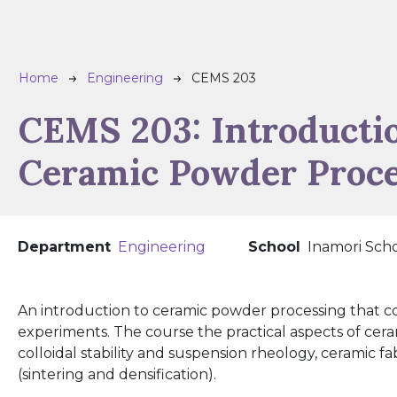
Breadcrumb
Home
Engineering
CEMS 203
CEMS 203:
Introducti
Ceramic Powder Proc
Department
Engineering
School
Inamori Scho
An introduction to ceramic powder processing that co
experiments. The course the practical aspects of cera
colloidal stability and suspension rheology, ceramic f
(sintering and densification).