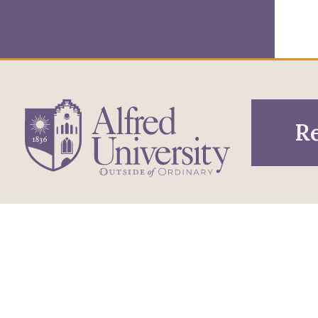
Re
1 Saxon Drive
Infor
Directions
Alfred, NY 14802
Pros
607-871-2111
Phone
Acce