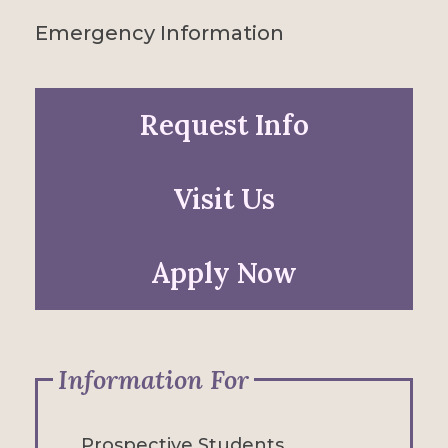
Emergency Information
Request Info
Visit Us
Apply Now
Information For
Prospective Students