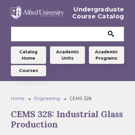
Skip to main content
Undergraduate
Course Catalog
Undergraduate menu
Catalog
Academic
Academic
Home
Units
Programs
Courses
Breadcrumb
Home
Engineering
CEMS 328
CEMS 328:
Industrial Glass
Production