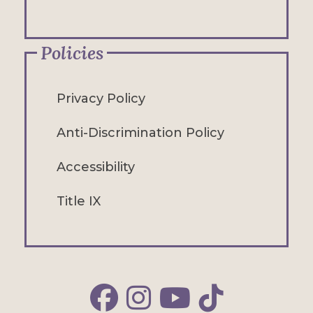
Policies
Privacy Policy
Anti-Discrimination Policy
Accessibility
Title IX
Alfred Facebook
Alfred Instagram
Alfred YouTube
Alfred TikTok