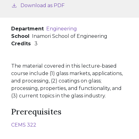
Download as PDF
Department
Engineering
School
Inamori School of Engineering
Credits
3
The material covered in this lecture-based
course include (1) glass markets, applications,
and processing, (2) coatings on glass;
processing, properties, and functionality, and
(3) current topics in the glass industry.
Prerequisites
CEMS 322