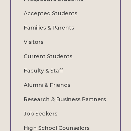
Accepted Students
Families & Parents
Visitors
Current Students
Faculty & Staff
Alumni & Friends
Research & Business Partners
Job Seekers
High School Counselors