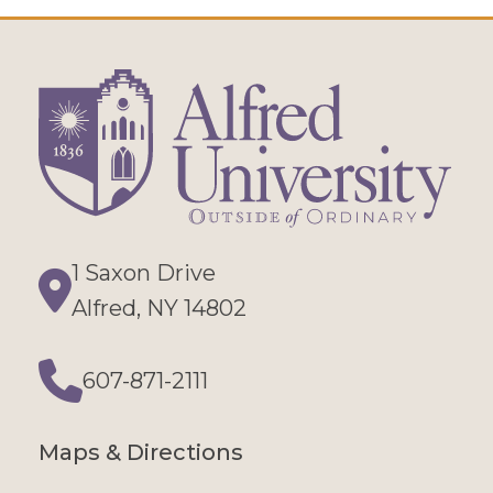
1 Saxon Drive
Directions
Alfred, NY 14802
607-871-2111
Phone
Maps & Directions