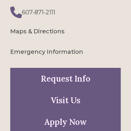
607-871-2111
Phone
Maps & Directions
Emergency Information
Request Info
Visit Us
Apply Now