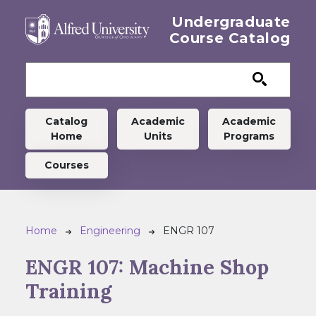
Skip to main content
Undergraduate
Course Catalog
Undergraduate menu
Catalog
Academic
Academic
Home
Units
Programs
Courses
Breadcrumb
Home
Engineering
ENGR 107
ENGR 107:
Machine Shop
Training