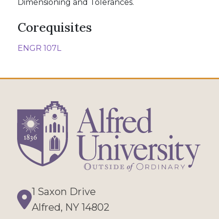
Dimensioning and Tolerances.
Corequisites
ENGR 107L
1 Saxon Drive
Directions
Alfred, NY 14802