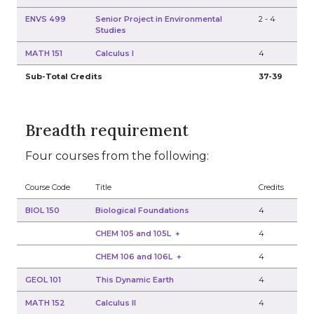
ENVS 499
Senior Project in Environmental
2
-
4
Studies
MATH 151
Calculus I
4
Sub-Total Credits
37-39
Breadth requirement
Four courses from the following:
Course Code
Title
Credits
BIOL 150
Biological Foundations
4
CHEM 105 and 105L
+
4
CHEM 106 and 106L
+
4
GEOL 101
This Dynamic Earth
4
MATH 152
Calculus II
4