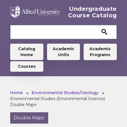
Skip to main content
Undergraduate
Course Catalog
Undergraduate menu
Catalog
Academic
Academic
Home
Units
Programs
Courses
Breadcrumb
Home
Environmental Studies/Geology
Environmental Studies (Environmental Science)
Double Major
Double Major