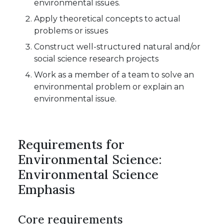
environmental issues.
Apply theoretical concepts to actual
problems or issues
Construct well-structured natural and/or
social science research projects
Work as a member of a team to solve an
environmental problem or explain an
environmental issue.
Requirements for
Environmental Science:
Environmental Science
Emphasis
Core requirements