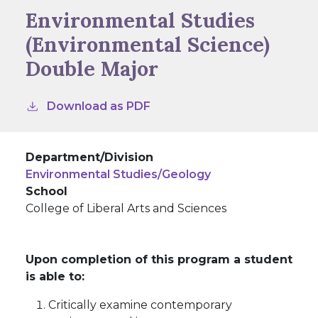
Environmental Studies
(Environmental Science)
Double Major
Download as PDF
Department/Division
Environmental Studies/Geology
School
College of Liberal Arts and Sciences
Upon completion of this program a student
is able to:
Critically examine contemporary