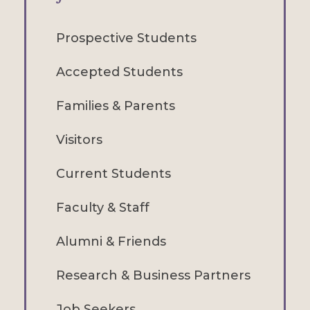
Prospective Students
Accepted Students
Families & Parents
Visitors
Current Students
Faculty & Staff
Alumni & Friends
Research & Business Partners
Job Seekers