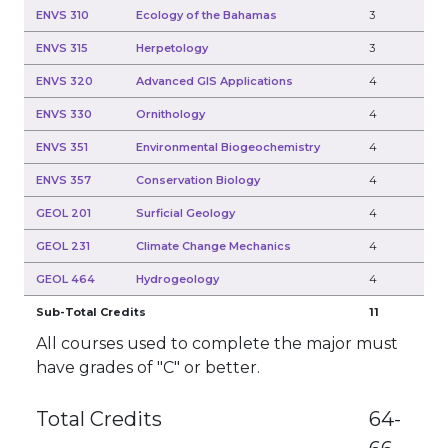
ENVS 310
Ecology of the Bahamas
3
ENVS 315
Herpetology
3
ENVS 320
Advanced GIS Applications
4
ENVS 330
Ornithology
4
ENVS 351
Environmental Biogeochemistry
4
ENVS 357
Conservation Biology
4
GEOL 201
Surficial Geology
4
GEOL 231
Climate Change Mechanics
4
GEOL 464
Hydrogeology
4
Sub-Total Credits
11
All courses used to complete the major must
have grades of "C" or better.
Total Credits
64-