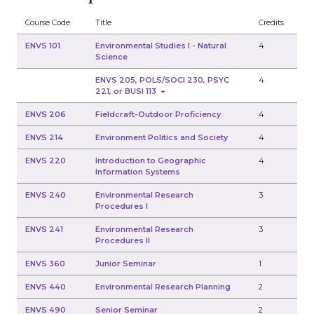
Course Code
Title
Credits
ENVS 101
Environmental Studies I - Natural
4
Science
ENVS 205, POLS/SOCI 230, PSYC
4
221, or BUSI 113
+
ENVS 206
Fieldcraft-Outdoor Proficiency
4
ENVS 214
Environment Politics and Society
4
ENVS 220
Introduction to Geographic
4
Information Systems
ENVS 240
Environmental Research
3
Procedures I
ENVS 241
Environmental Research
3
Procedures II
ENVS 360
Junior Seminar
1
ENVS 440
Environmental Research Planning
2
ENVS 490
Senior Seminar
2