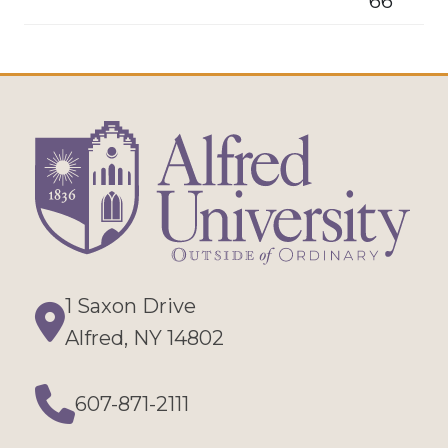
66
1 Saxon Drive
Directions
Alfred, NY 14802
607-871-2111
Phone