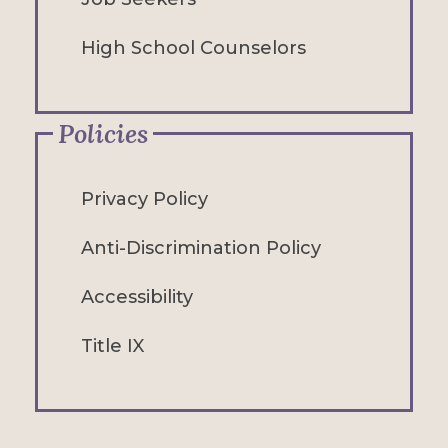
High School Counselors
Policies
Privacy Policy
Anti-Discrimination Policy
Accessibility
Title IX