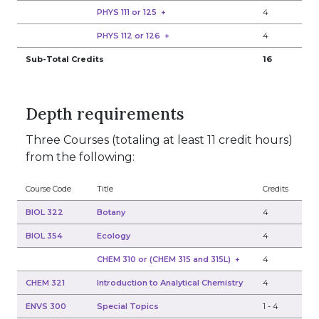
PHYS 111 or 125
+
4
PHYS 112 or 126
+
4
Sub-Total Credits
16
Depth requirements
Three Courses (totaling at least 11 credit hours)
from the following:
Course Code
Title
Credits
BIOL 322
Botany
4
BIOL 354
Ecology
4
CHEM 310 or (CHEM 315 and 315L)
+
4
CHEM 321
Introduction to Analytical Chemistry
4
ENVS 300
Special Topics
1
-
4