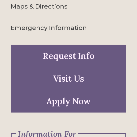
Maps & Directions
Emergency Information
Request Info
Visit Us
Apply Now
Information For