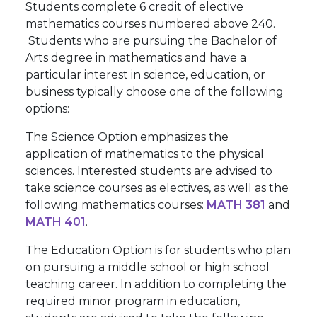
Students complete 6 credit of elective
mathematics courses numbered above 240.
Students who are pursuing the Bachelor of
Arts degree in mathematics and have a
particular interest in science, education, or
business typically choose one of the following
options:
The Science Option emphasizes the
application of mathematics to the physical
sciences. Interested students are advised to
take science courses as electives, as well as the
following mathematics courses:
MATH 381
and
MATH 401
.
The Education Option is for students who plan
on pursuing a middle school or high school
teaching career. In addition to completing the
required minor program in education,