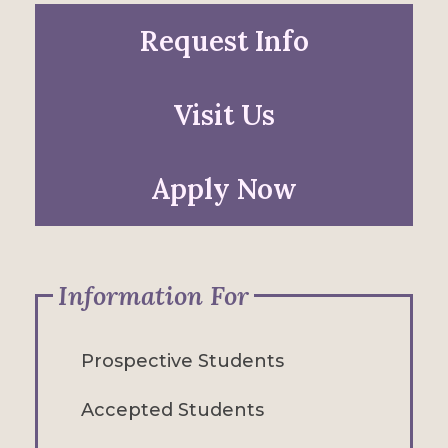
Request Info
Visit Us
Apply Now
Information For
Prospective Students
Accepted Students