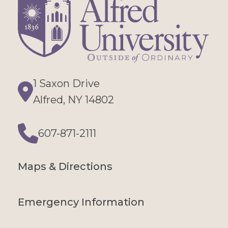
1 Saxon Drive
Directions
Alfred, NY 14802
607-871-2111
Phone
Maps & Directions
Emergency Information