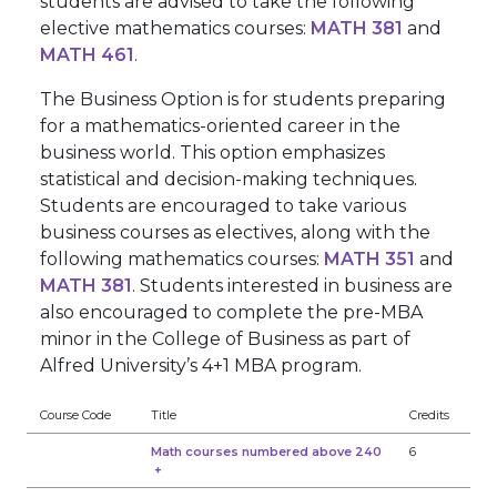
students are advised to take the following
elective mathematics courses:
MATH 381
and
MATH 461
.
The Business Option is for students preparing
for a mathematics-oriented career in the
business world. This option emphasizes
statistical and decision-making techniques.
Students are encouraged to take various
business courses as electives, along with the
following mathematics courses:
MATH 351
and
MATH 381
. Students interested in business are
also encouraged to complete the pre-MBA
minor in the College of Business as part of
Alfred University’s 4+1 MBA program.
Course Code
Title
Credits
Math courses numbered above 240
6
+