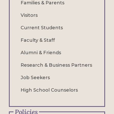
Families & Parents
Visitors
Current Students
Faculty & Staff
Alumni & Friends
Research & Business Partners
Job Seekers
High School Counselors
Policies