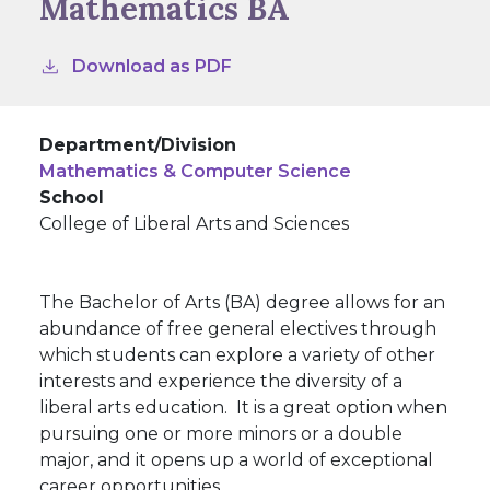
Mathematics BA
Download as PDF
Department/Division
Mathematics & Computer Science
School
College of Liberal Arts and Sciences
The Bachelor of Arts (BA) degree allows for an
abundance of free general electives through
which students can explore a variety of other
interests and experience the diversity of a
liberal arts education. It is a great option when
pursuing one or more minors or a double
major, and it opens up a world of exceptional
career opportunities.