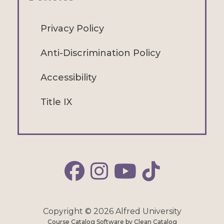
Privacy Policy
Anti-Discrimination Policy
Accessibility
Title IX
Alfred Facebook
Alfred Instagram
Alfred YouTube
Alfred TikTok
Copyright © 2026 Alfred University
Course Catalog Software by Clean Catalog