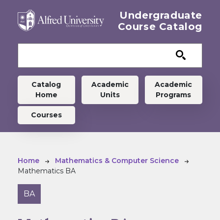
Skip to main content
Undergraduate
Course Catalog
Undergraduate menu
Catalog
Academic
Academic
Home
Units
Programs
Courses
Breadcrumb
Home
Mathematics & Computer Science
Mathematics BA
BA