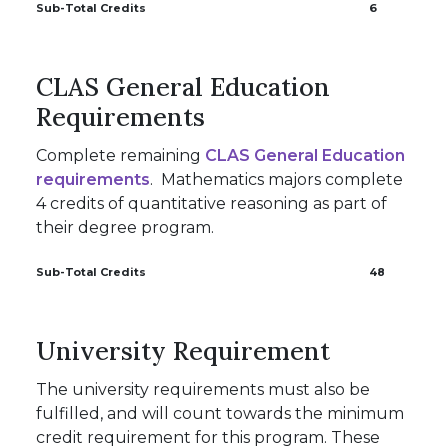
Sub-Total Credits
6
CLAS General Education
Requirements
Complete remaining
CLAS General Education
requirements
. Mathematics majors complete
4 credits of quantitative reasoning as part of
their degree program.
Sub-Total Credits
48
University Requirement
The university requirements must also be
fulfilled, and will count towards the minimum
credit requirement for this program. These