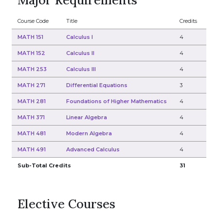
Major Requirements
Course Code
Title
Credits
MATH 151
Calculus I
4
MATH 152
Calculus II
4
MATH 253
Calculus III
4
MATH 271
Differential Equations
3
MATH 281
Foundations of Higher Mathematics
4
MATH 371
Linear Algebra
4
MATH 481
Modern Algebra
4
MATH 491
Advanced Calculus
4
Sub-Total Credits
31
Elective Courses