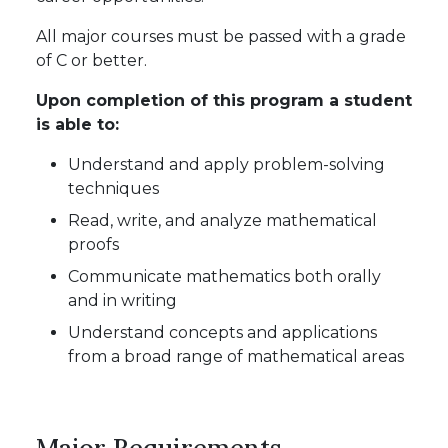
All major courses must be passed with a grade
of C or better.
Upon completion of this program a student
is able to:
Understand and apply problem-solving
techniques
Read, write, and analyze mathematical
proofs
Communicate mathematics both orally
and in writing
Understand concepts and applications
from a broad range of mathematical areas