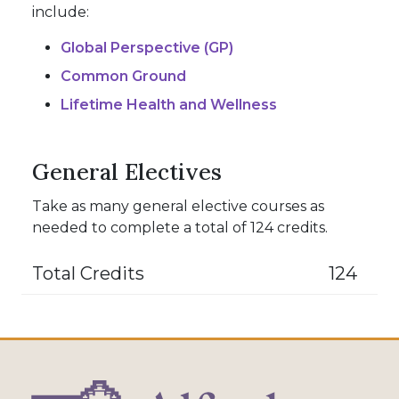
include:
Global Perspective (GP)
Common Ground
Lifetime Health and Wellness
General Electives
Take as many general elective courses as
needed to complete a total of 124 credits.
Total Credits
124