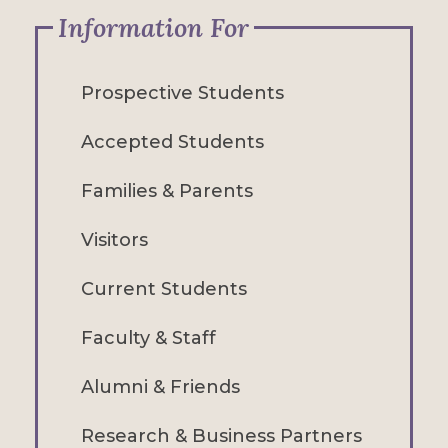
Information For
Prospective Students
Accepted Students
Families & Parents
Visitors
Current Students
Faculty & Staff
Alumni & Friends
Research & Business Partners