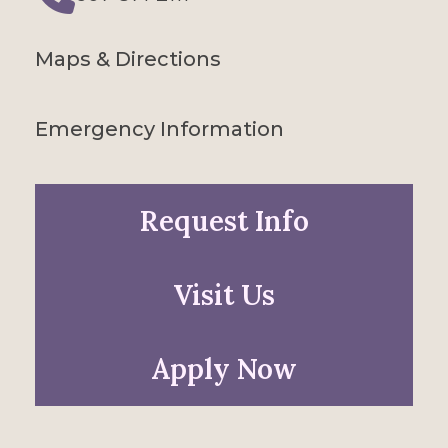
Phone
Maps & Directions
Emergency Information
Request Info
Visit Us
Apply Now