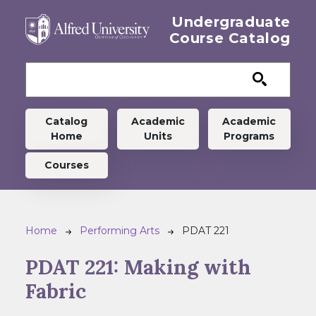
Skip to main content
Undergraduate
Course Catalog
Undergraduate menu
Catalog
Academic
Academic
Home
Units
Programs
Courses
Breadcrumb
Home
Performing Arts
PDAT 221
PDAT 221:
Making with
Fabric