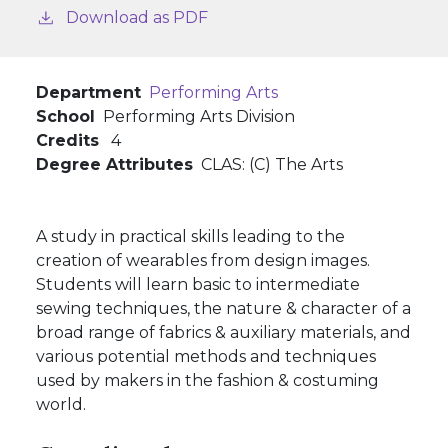
Download as PDF
Department
Performing Arts
School
Performing Arts Division
Credits
4
Degree Attributes
CLAS: (C) The Arts
A study in practical skills leading to the
creation of wearables from design images.
Students will learn basic to intermediate
sewing techniques, the nature & character of a
broad range of fabrics & auxiliary materials, and
various potential methods and techniques
used by makers in the fashion & costuming
world.