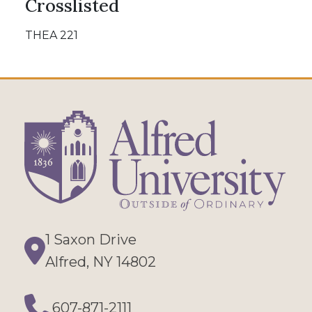
Crosslisted
THEA 221
1 Saxon Drive
Directions
Alfred, NY 14802
607-871-2111