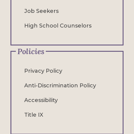
Job Seekers
High School Counselors
Policies
Privacy Policy
Anti-Discrimination Policy
Accessibility
Title IX