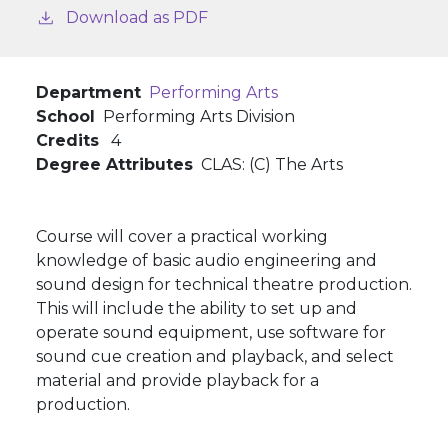
Download as PDF
Department
Performing Arts
School
Performing Arts Division
Credits
4
Degree Attributes
CLAS: (C) The Arts
Course will cover a practical working
knowledge of basic audio engineering and
sound design for technical theatre production.
This will include the ability to set up and
operate sound equipment, use software for
sound cue creation and playback, and select
material and provide playback for a
production.