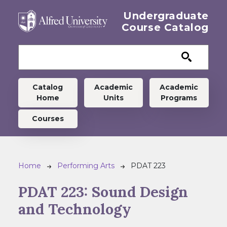
Skip to main content
Undergraduate
Course Catalog
Undergraduate menu
Catalog
Academic
Academic
Home
Units
Programs
Courses
Breadcrumb
Home
Performing Arts
PDAT 223
PDAT 223:
Sound Design
and Technology