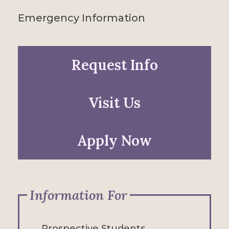
Emergency Information
Request Info
Visit Us
Apply Now
Information For
Prospective Students