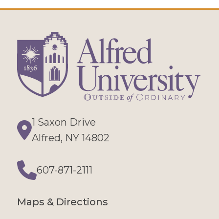
1 Saxon Drive
Directions
Alfred, NY 14802
607-871-2111
Phone
Maps & Directions