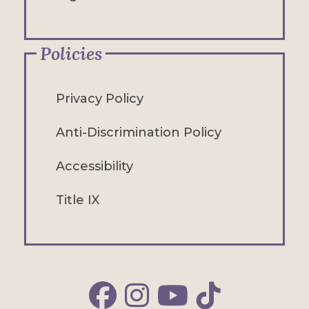
Policies
Privacy Policy
Anti-Discrimination Policy
Accessibility
Title IX
Alfred Facebook
Alfred Instagram
Alfred YouTube
Alfred TikTok