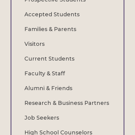
Accepted Students
Families & Parents
Visitors
Current Students
Faculty & Staff
Alumni & Friends
Research & Business Partners
Job Seekers
High School Counselors