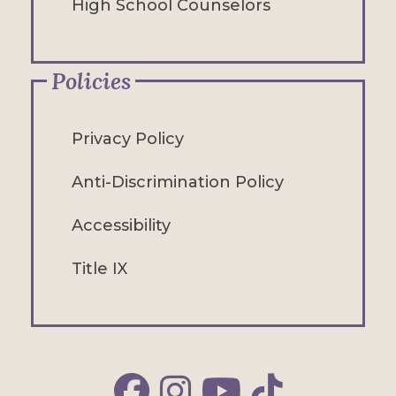
High School Counselors
Policies
Privacy Policy
Anti-Discrimination Policy
Accessibility
Title IX
Alfred Facebook
Alfred Instagram
Alfred YouTube
Alfred TikTok