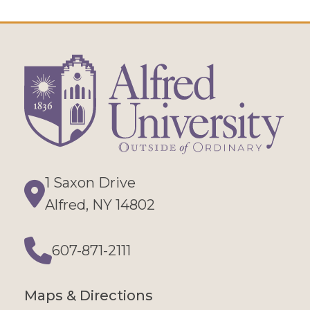
1 Saxon Drive
Directions
Alfred, NY 14802
607-871-2111
Phone
Maps & Directions