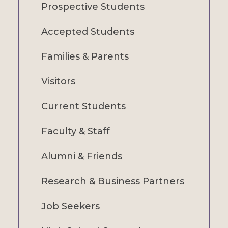
Prospective Students
Accepted Students
Families & Parents
Visitors
Current Students
Faculty & Staff
Alumni & Friends
Research & Business Partners
Job Seekers