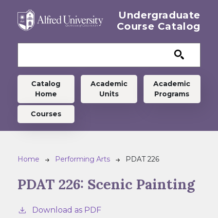
Skip to main content
Undergraduate
Course Catalog
Undergraduate menu
Catalog
Academic
Academic
Home
Units
Programs
Courses
Breadcrumb
Home
Performing Arts
PDAT 226
PDAT 226:
Scenic Painting
Download as PDF