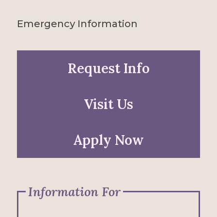
Emergency Information
Request Info
Visit Us
Apply Now
Information For