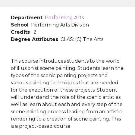
Department
Performing Arts
School
Performing Arts Division
Credits
2
Degree Attributes
CLAS: (C) The Arts
This course introduces students to the world
of illusionist scene painting. Students learn the
types of the scenic painting projects and
various painting techniques that are needed
for the execution of these projects. Student
will understand the role of the scenic artist as
well as learn about each and every step of the
scene painting process leading from an artistic
rendering to a creation of scene painting. This
is a project-based course.