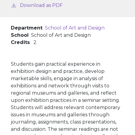
Download as PDF
Department
School of Art and Design
School
School of Art and Design
Credits
2
Students gain practical experience in
exhibition design and practice, develop
marketable skills, engage in analysis of
exhibitions and network through visits to
regional museums and galleries, and reflect
upon exhibition practices in а seminar setting.
Students will address relevant contemporary
issues in museums and galleries through
journaling, assignments, class presentations,
and discussion. The seminar readings are not