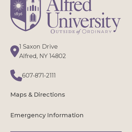
1 Saxon Drive
Directions
Alfred, NY 14802
607-871-2111
Phone
Maps & Directions
Emergency Information