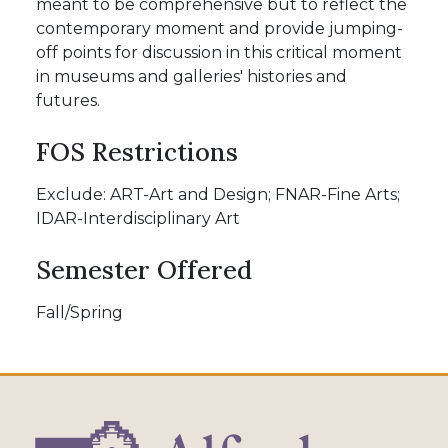
meant to be comprehensive but to reflect the
contemporary moment and provide jumping-
off points for discussion in this critical moment
in museums and galleries' histories and
futures.
FOS Restrictions
Exclude: ART-Art and Design; FNAR-Fine Arts;
IDAR-Interdisciplinary Art
Semester Offered
Fall/Spring