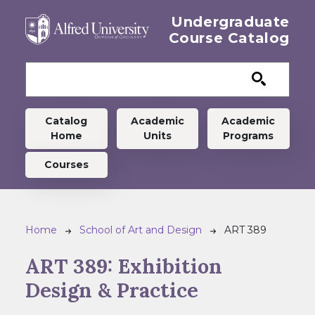
Skip to main content
Undergraduate
Course Catalog
Undergraduate menu
Catalog
Academic
Academic
Home
Units
Programs
Courses
Breadcrumb
Home
School of Art and Design
ART 389
ART 389:
Exhibition
Design & Practice