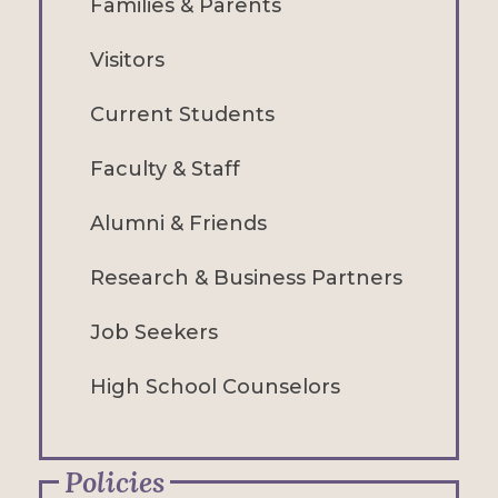
Families & Parents
Visitors
Current Students
Faculty & Staff
Alumni & Friends
Research & Business Partners
Job Seekers
High School Counselors
Policies