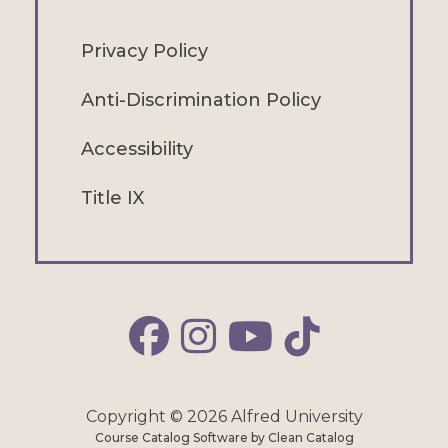
Privacy Policy
Anti-Discrimination Policy
Accessibility
Title IX
Alfred Facebook
Alfred Instagram
Alfred YouTube
Alfred TikTok
Copyright © 2026 Alfred University
Course Catalog Software by Clean Catalog