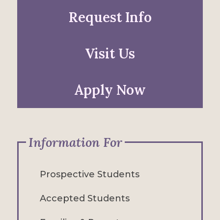
Request Info
Visit Us
Apply Now
Information For
Prospective Students
Accepted Students