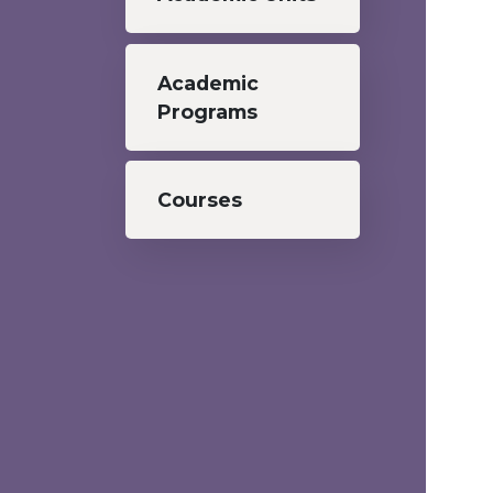
Academic
Programs
Courses