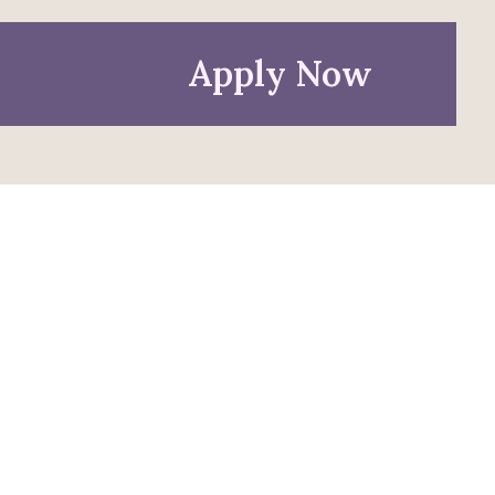
Apply Now
Policies
Privacy Policy
Anti-Discrimination Policy
Accessibility
Title IX