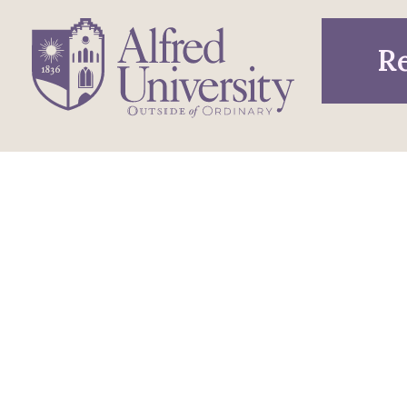
Re
1 Saxon Drive
Infor
Directions
Alfred, NY 14802
Pros
607-871-2111
Phone
Acce
Maps & Directions
Famil
Emergency Information
Visit