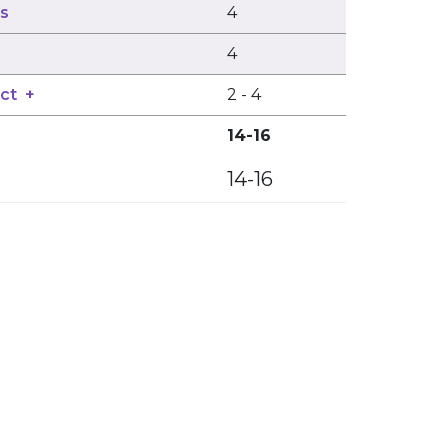
ns
4
4
ct
+
2
-
4
14-16
14-16