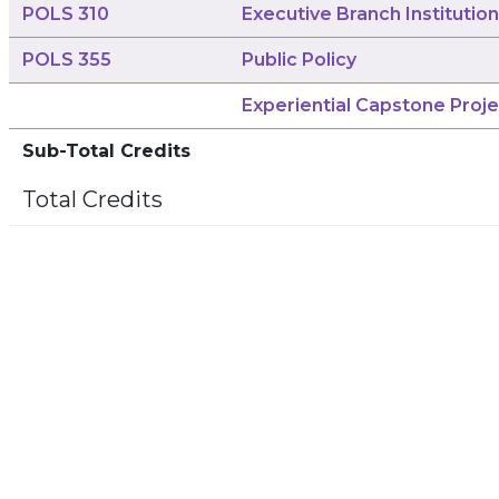
POLS 310
Executive Branch Institutio
POLS 355
Public Policy
Experiential Capstone Proje
Sub-Total Credits
Total Credits