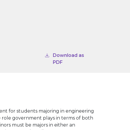
Download as
PDF
ent for students majoring in engineering
he role government plays in terms of both
inors must be majors in either an