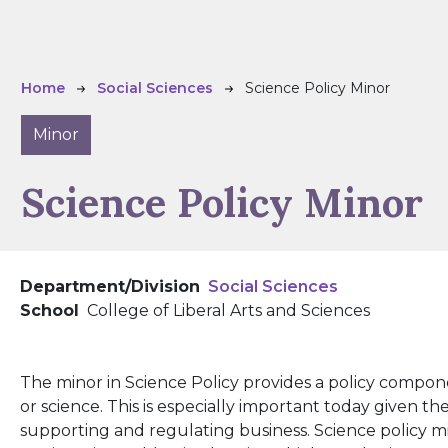
Breadcrumb
Home
Social Sciences
Science Policy Minor
Minor
Science Policy Minor
Department/Division
Social Sciences
School
College of Liberal Arts and Sciences
The minor in Science Policy provides a policy compon
or science. This is especially important today given t
supporting and regulating business. Science policy m