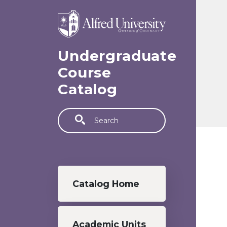
Skip to main content
Undergraduate
Course
Catalog
Search
Undergraduate menu
Catalog Home
Academic Units