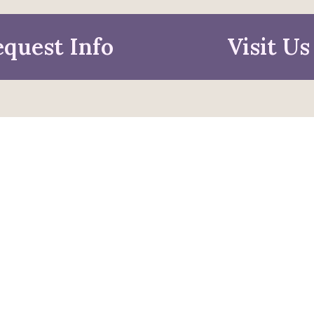
quest Info
Visit Us
mation For
pective Students
Faculty & Staff
pted Students
Alumni & Friends
ies & Parents
Research & Business
Partners
ors
Job Seekers