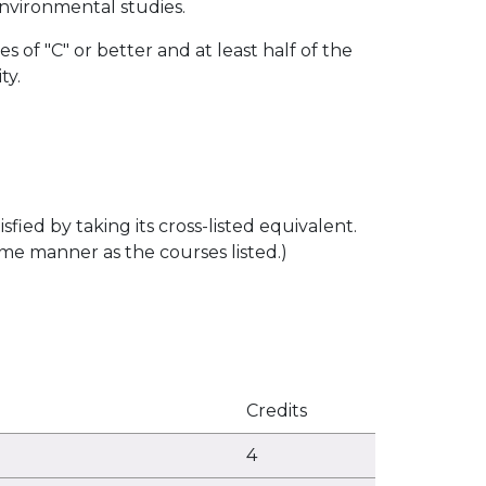
 environmental studies.
 of "C" or better and at least half of the
ty.
sfied by taking its cross-listed equivalent.
me manner as the courses listed.)
Credits
4