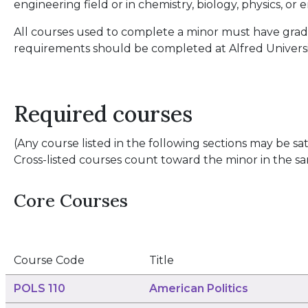
engineering field or in chemistry, biology, physics, or
All courses used to complete a minor must have grades
requirements should be completed at Alfred Universi
Required courses
(Any course listed in the following sections may be sati
Cross-listed courses count toward the minor in the sa
Core Courses
Course Code
Title
POLS 110
American Politics