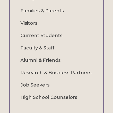
Families & Parents
Visitors
Current Students
Faculty & Staff
Alumni & Friends
Research & Business Partners
Job Seekers
High School Counselors