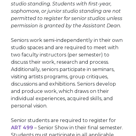
studio standing. Students with first-year,
sophomore, or junior studio standing are not
permitted to register for senior studios unless
permission is granted by the Assistant Dean.
Seniors work semi-independently in their own
studio spaces and are required to meet with
two faculty instructors (per semester) to
discuss their work, research and process.
Additionally, seniors participate in seminars,
visiting artists programs, group critiques,
discussions and exhibitions. Seniors develop
and produce work, which draws on their
individual experiences, acquired skills, and
personal vision.
Senior students are required to register for
ART 499
– Senior Show in their final semester.
Students must participate in all applicable