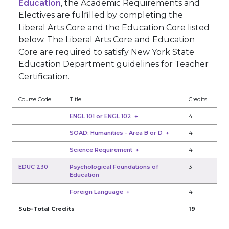
Education
, the Academic Requirements and
Electives are fulfilled by completing the
Liberal Arts Core and the Education Core listed
below. The Liberal Arts Core and Education
Core are required to satisfy New York State
Education Department guidelines for Teacher
Certification.
Course Code
Title
Credits
ENGL 101 or ENGL 102
+
4
SOAD: Humanities - Area B or D
+
4
Science Requirement
+
4
EDUC 230
Psychological Foundations of
3
Education
Foreign Language
+
4
Sub-Total Credits
19