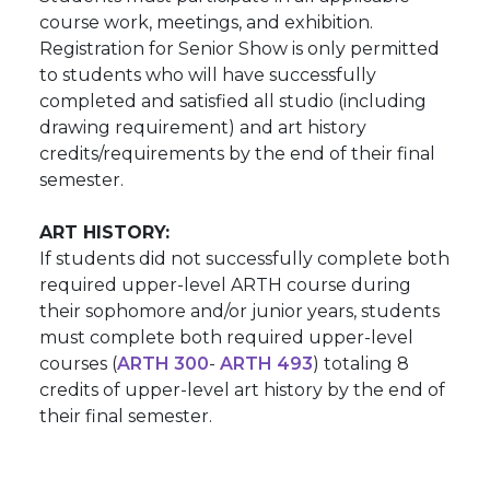
course work, meetings, and exhibition.
Registration for Senior Show is only permitted
to students who will have successfully
completed and satisfied all studio (including
drawing requirement) and art history
credits/requirements by the end of their final
semester.
ART HISTORY:
If students did not successfully complete both
required upper-level ARTH course during
their sophomore and/or junior years, students
must complete both required upper-level
courses (
ARTH 300
-
ARTH 493
) totaling 8
credits of upper-level art history by the end of
their final semester.