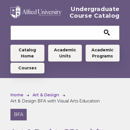
Skip to main content
Undergraduate
Course Catalog
Undergraduate menu
Catalog
Academic
Academic
Home
Units
Programs
Courses
Breadcrumb
Home
Art & Design
Art & Design BFA with Visual Arts Education
BFA