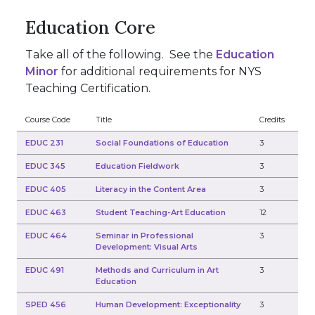
Education Core
Take all of the following. See the
Education
Minor
for additional requirements for NYS
Teaching Certification.
Course Code
Title
Credits
EDUC 231
Social Foundations of Education
3
EDUC 345
Education Fieldwork
3
EDUC 405
Literacy in the Content Area
3
EDUC 463
Student Teaching-Art Education
12
EDUC 464
Seminar in Professional
3
Development: Visual Arts
EDUC 491
Methods and Curriculum in Art
3
Education
SPED 456
Human Development: Exceptionality
3