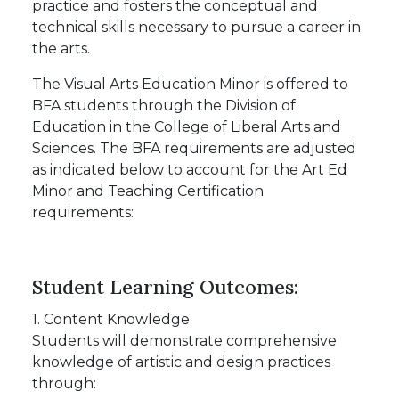
practice and fosters the conceptual and
technical skills necessary to pursue a career in
the arts.
The Visual Arts Education Minor is offered to
BFA students through the Division of
Education in the College of Liberal Arts and
Sciences. The BFA requirements are adjusted
as indicated below to account for the Art Ed
Minor and Teaching Certification
requirements:
Student Learning Outcomes:
1. Content Knowledge
Students will demonstrate comprehensive
knowledge of artistic and design practices
through: