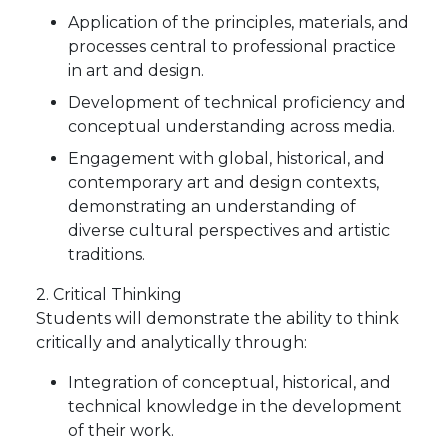
Application of the principles, materials, and
processes central to professional practice
in art and design.
Development of technical proficiency and
conceptual understanding across media.
Engagement with global, historical, and
contemporary art and design contexts,
demonstrating an understanding of
diverse cultural perspectives and artistic
traditions.
2. Critical Thinking
Students will demonstrate the ability to think
critically and analytically through:
Integration of conceptual, historical, and
technical knowledge in the development
of their work.