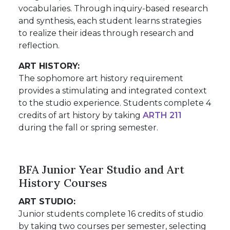
vocabularies. Through inquiry-based research
and synthesis, each student learns strategies
to realize their ideas through research and
reflection.
ART HISTORY:
The sophomore art history requirement
provides a stimulating and integrated context
to the studio experience. Students complete 4
credits of art history by taking
ARTH 211
during the fall or spring semester.
BFA Junior Year Studio and Art
History Courses
ART STUDIO:
Junior students complete 16 credits of studio
by taking two courses per semester, selecting