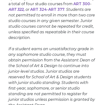
a total of four studio courses from
ART 300
-
ART 322
,
or
ART 324
-
ART 377
.
Students are
not permitted to enroll in more than two core
studio courses in any given semester. Junior
studio courses cannot be repeated for credit,
unless specified as repeatable in their course
description.
If a student earns an unsatisfactory grade in
any sophomore studio course, they must
obtain permission from the Assistant Dean of
the School of Art & Design to continue into
junior-level studios. Junior studios are
reserved for School of Art & Design students
with junior studio standing. Students with
first-year, sophomore, or senior studio
standing are not permitted to register for
junior studios unless permission is granted by