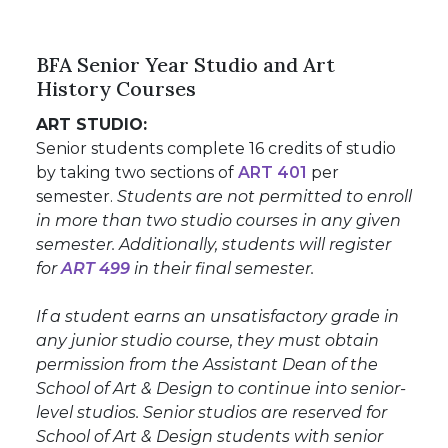
BFA Senior Year Studio and Art
History Courses
ART STUDIO:
Senior students complete 16 credits of studio
by taking two sections of
ART 401
per
semester.
Students are not permitted to enroll
in more than two studio courses in any given
semester. Additionally, students will register
for
ART 499
in their final semester.
If a student earns an unsatisfactory grade in
any junior studio course, they must obtain
permission from the Assistant Dean of the
School of Art & Design to continue into senior-
level studios. Senior studios are reserved for
School of Art & Design students with senior