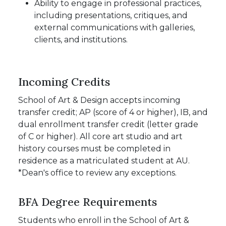
Ability to engage in professional practices,
including presentations, critiques, and
external communications with galleries,
clients, and institutions.
Incoming Credits
School of Art & Design accepts incoming
transfer credit; AP (score of 4 or higher), IB, and
dual enrollment transfer credit (letter grade
of C or higher). All core art studio and art
history courses must be completed in
residence as a matriculated student at AU.
*Dean's office to review any exceptions.
BFA Degree Requirements
Students who enroll in the School of Art &