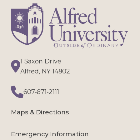
1 Saxon Drive
Directions
Alfred, NY 14802
607-871-2111
Phone
Maps & Directions
Emergency Information