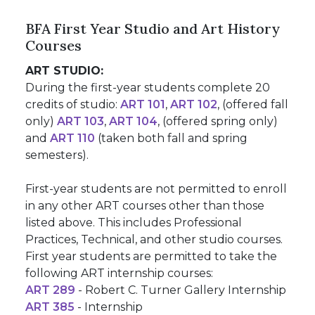
BFA First Year Studio and Art History
Courses
ART STUDIO:
During the first-year students complete 20
credits of studio:
ART 101
,
ART 102
, (offered fall
only)
ART 103
,
ART 104
, (offered spring only)
and
ART 110
(taken both fall and spring
semesters).
First-year students are not permitted to enroll
in any other ART courses other than those
listed above. This includes Professional
Practices, Technical, and other studio courses.
First year students are permitted to take the
following ART internship courses:
ART 289
- Robert C. Turner Gallery Internship
ART 385
- Internship