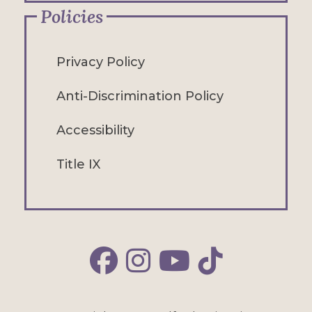
Policies
Privacy Policy
Anti-Discrimination Policy
Accessibility
Title IX
Alfred Facebook
Alfred Instagram
Alfred YouTube
Alfred TikTok