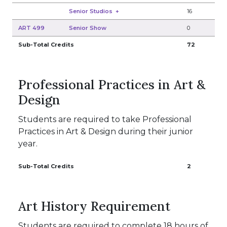
Senior Studios
+
16
ART 499
Senior Show
0
Sub-Total Credits
72
Professional Practices in Art &
Design
Students are required to take Professional
Practices in Art & Design during their junior
year.
Sub-Total Credits
2
Art History Requirement
Students are required to complete 18 hours of