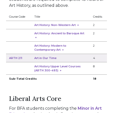
Art History, as outlined above.
Course Code
Title
Credits
Art History: Non-Western Art
+
2
Art History: Ancient to Baroque Art
2
+
Art History: Modern to
2
Contemporary Art
+
ARTH 211
Art in Our Time
4
Art History Upper Level Courses
8
(ARTH 300-493)
+
Sub-Total Credits
18
Liberal Arts Core
For BFA students completing the
Minor in Art