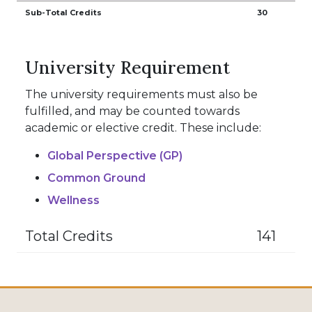
Sub-Total Credits
30
University Requirement
The university requirements must also be
fulfilled, and may be counted towards
academic or elective credit. These include:
Global Perspective (GP)
Common Ground
Wellness
Total Credits
141