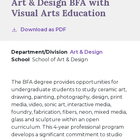
Art & Design BFA with
Visual Arts Education
Download as PDF
Department/Division
Art & Design
School
School of Art & Design
The BFA degree provides opportunities for
undergraduate students to study ceramic art,
drawing, painting, photography, design, print
media, video, sonic art, interactive media,
foundry, fabrication, fibers, neon, mixed media,
glass and sculpture within an open
curriculum. This 4-year professional program
develops a significant commitment to studio