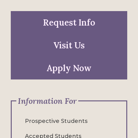
Request Info
Visit Us
Apply Now
Information For
Prospective Students
Accepted Students