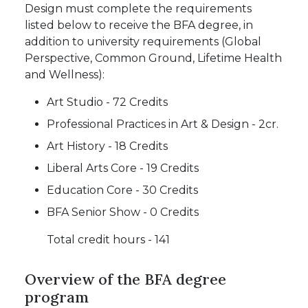
Design must complete the requirements
listed below to receive the BFA degree, in
addition to university requirements (Global
Perspective, Common Ground, Lifetime Health
and Wellness):
Art Studio - 72 Credits
Professional Practices in Art & Design - 2cr.
Art History - 18 Credits
Liberal Arts Core - 19 Credits
Education Core - 30 Credits
BFA Senior Show - 0 Credits
Total credit hours - 141
Overview of the BFA degree
program