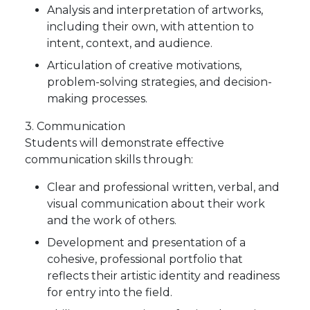
Analysis and interpretation of artworks,
including their own, with attention to
intent, context, and audience.
Articulation of creative motivations,
problem-solving strategies, and decision-
making processes.
3. Communication
Students will demonstrate effective
communication skills through:
Clear and professional written, verbal, and
visual communication about their work
and the work of others.
Development and presentation of a
cohesive, professional portfolio that
reflects their artistic identity and readiness
for entry into the field.