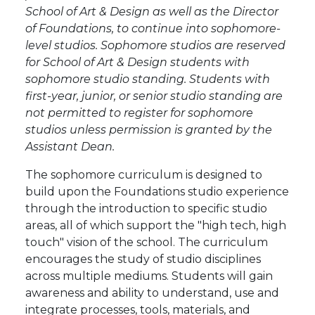
School of Art & Design as well as the Director
of Foundations, to continue into sophomore-
level studios. Sophomore studios are reserved
for School of Art & Design students with
sophomore studio standing. Students with
first-year, junior, or senior studio standing are
not permitted to register for sophomore
studios unless permission is granted by the
Assistant Dean.
The sophomore curriculum is designed to
build upon the Foundations studio experience
through the introduction to specific studio
areas, all of which support the "high tech, high
touch" vision of the school. The curriculum
encourages the study of studio disciplines
across multiple mediums. Students will gain
awareness and ability to understand, use and
integrate processes, tools, materials, and