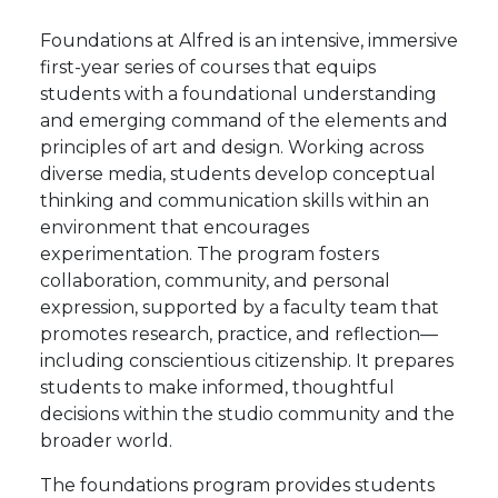
Foundations at Alfred is an intensive, immersive
first-year series of courses that equips
students with a foundational understanding
and emerging command of the elements and
principles of art and design. Working across
diverse media, students develop conceptual
thinking and communication skills within an
environment that encourages
experimentation. The program fosters
collaboration, community, and personal
expression, supported by a faculty team that
promotes research, practice, and reflection—
including conscientious citizenship. It prepares
students to make informed, thoughtful
decisions within the studio community and the
broader world.
The foundations program provides students