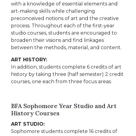
with a knowledge of essential elements and
art-making skills while challenging
preconceived notions of art and the creative
process. Throughout each of the first-year
studio courses, students are encouraged to
broaden their visions and find linkages
between the methods, material, and content.
ART HISTORY:
In addition, students complete 6 credits of art
history by taking three (half semester) 2 credit
courses, one each from three focus areas.
BFA Sophomore Year Studio and Art
History Courses
ART STUDIO:
Sophomore students complete 16 credits of