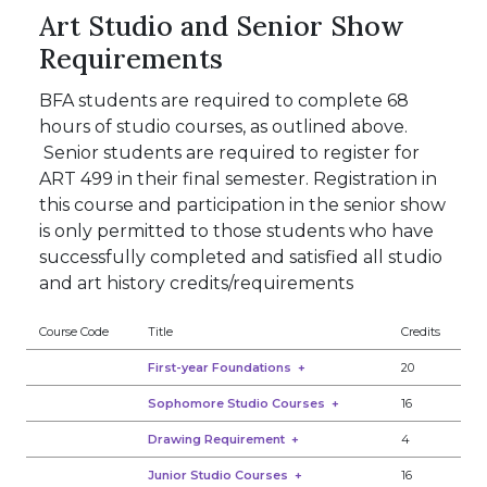
Art Studio and Senior Show
Requirements
BFA students are required to complete 68
hours of studio courses, as outlined above.
Senior students are required to register for
ART 499 in their final semester. Registration in
this course and participation in the senior show
is only permitted to those students who have
successfully completed and satisfied all studio
and art history credits/requirements
Course Code
Title
Credits
First-year Foundations
+
20
Sophomore Studio Courses
+
16
Drawing Requirement
+
4
Junior Studio Courses
+
16