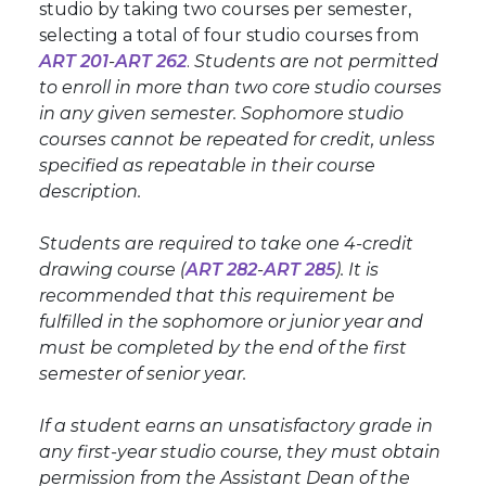
studio by taking two courses per semester,
selecting a total of four studio courses from
ART 201
-
ART 262
.
Students are not permitted
to enroll in more than two core studio courses
in any given semester. Sophomore studio
courses cannot be repeated for credit, unless
specified as repeatable in their course
description.
Students are required to take one 4-credit
drawing course (
ART 282
-
ART 285
). It is
recommended that this requirement be
fulfilled in the sophomore or junior year and
must be completed by the end of the first
semester of senior year.
If a student earns an unsatisfactory grade in
any first-year studio course, they must obtain
permission from the Assistant Dean of the