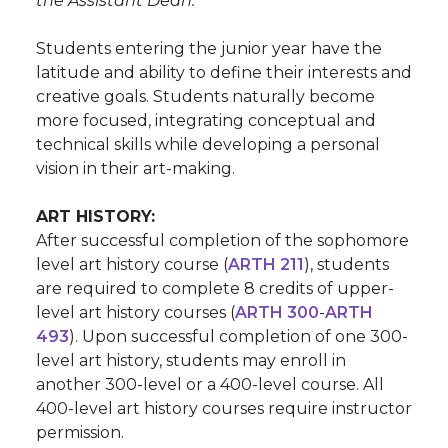
the Assistant Dean.
Students entering the junior year have the
latitude and ability to define their interests and
creative goals. Students naturally become
more focused, integrating conceptual and
technical skills while developing a personal
vision in their art-making.
ART HISTORY:
After successful completion of the sophomore
level art history course (
ARTH 211
), students
are required to complete 8 credits of upper-
level art history courses (
ARTH 300
-
ARTH
493
). Upon successful completion of one 300-
level art history, students may enroll in
another 300-level or a 400-level course. All
400-level art history courses require instructor
permission.